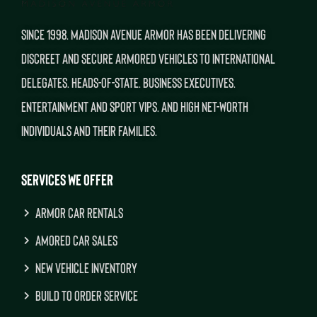
SINCE 1998. MADISON AVENUE ARMOR HAS BEEN DELIVERING
DISCREET AND SECURE ARMORED VEHICLES TO INTERNATIONAL
DELEGATES. HEADS-OF-STATE. BUSINESS EXECUTIVES.
ENTERTAINMENT AND SPORT VIPS. AND HIGH NET-WORTH
INDIVIDUALS AND THEIR FAMILIES.
SERVICES WE OFFER
ARMOR CAR RENTALS
AMORED CAR SALES
NEW VEHICLE INVENTORY
BUILD TO ORDER SERVICE