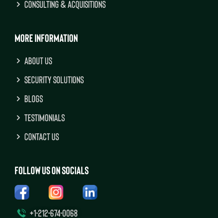
CONSULTING & ACQUISITIONS
MORE INFORMATION
ABOUT US
SECURITY SOLUTIONS
BLOGS
TESTIMONIALS
CONTACT US
FOLLOW US ON SOCIALS
+1-212-674-0068