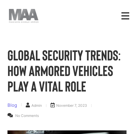
Global Security Trends:
How Armored Vehicles
Play a Vital Role
Blog
Admin
November 7, 2023
No Comments