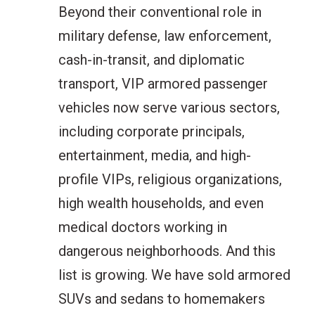
Beyond their conventional role in
military defense, law enforcement,
cash-in-transit, and diplomatic
transport, VIP armored passenger
vehicles now serve various sectors,
including corporate principals,
entertainment, media, and high-
profile VIPs, religious organizations,
high wealth households, and even
medical doctors working in
dangerous neighborhoods. And this
list is growing. We have sold armored
SUVs and sedans to homemakers