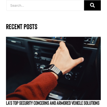
Recent Posts
LA’s Top Security Concerns and Armored Vehicle Solutions