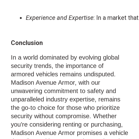
Experience and Expertise
: In a market tha
Conclusion
In a world dominated by evolving global
security trends, the importance of
armored vehicles remains undisputed.
Madison Avenue Armor, with our
unwavering commitment to safety and
unparalleled industry expertise, remains
the go-to choice for those who prioritize
security without compromise. Whether
you’re considering renting or purchasing,
Madison Avenue Armor promises a vehicle