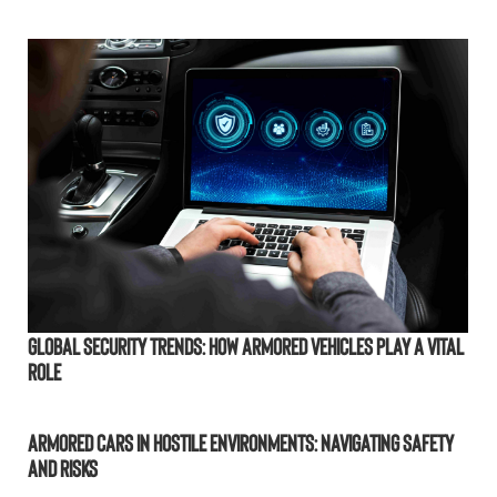
Global Security Trends: How Armored Vehicles Play a Vital
Role
Armored Cars in Hostile Environments: Navigating Safety
and Risks