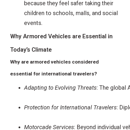
because they feel safer taking their
children to schools, malls, and social
events.
Why Armored Vehicles are Essential in
Today’s Climate
Why are armored vehicles considered
essential for international travelers?
Adapting to Evolving Threats
: The global 
Protection for International Travelers
: Dip
Motorcade Services
: Beyond individual v