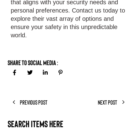
that aligns with your security needs and
personal preferences. Contact us today to
explore their vast array of options and
ensure your safety in this unpredictable
world.
Share to Social Media :
Previous Post
Next Post
Search items here