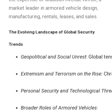
market leader in armored vehicle design,
manufacturing, rentals, leases, and sales.
The Evolving Landscape of Global Security
Trends
Geopolitical and Social Unrest
: Global ten
Extremism and Terrorism on the Rise:
 Chr
Personal Security and Technological Thre
Broader Roles of Armored Vehicles
: