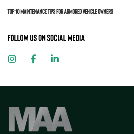
Top 10 Maintenance Tips for Armored Vehicle Owners
Follow us on Social Media