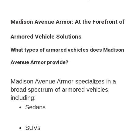
Madison Avenue Armor: At the Forefront of
Armored Vehicle Solutions
What types of armored vehicles does Madison
Avenue Armor provide?
Madison Avenue Armor specializes in a
broad spectrum of armored vehicles,
including:
Sedans
SUVs