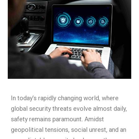
In today’s rapidly changing world, where
global security threats evolve almost daily,
safety remains paramount. Amidst
geopolitical tensions, social unrest, and an