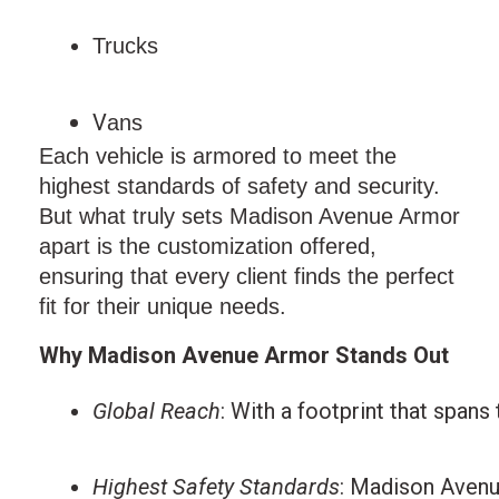
Trucks
V
ans
Each vehicle is armored to meet the
highest standards of safety and security.
But what truly sets Madison Avenue Armor
apart is the customization offered,
ensuring that every client finds the perfect
fit for their unique needs.
Why Madison Avenue Armor Stands Out
Global Reach
: With a footprint that spans
Highest Safety Standards
: Madison Avenue