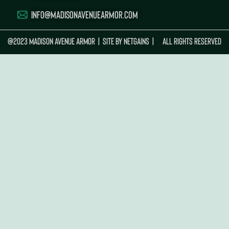
INFO@MADISONAVENUEARMOR.COM
@2023 MADISON AVENUE ARMOR | Site By
Netgains
| ALL RIGHTS RESERVED