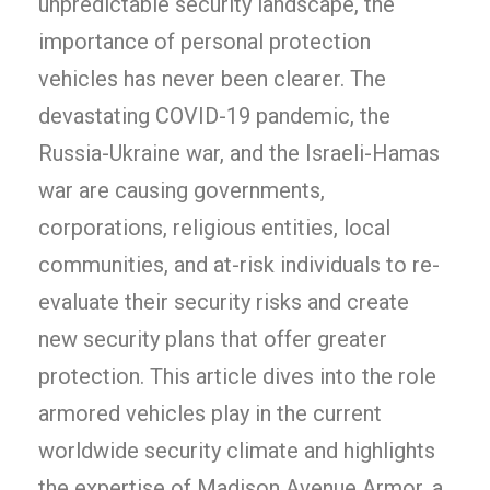
unpredictable security landscape, the
importance of personal protection
vehicles has never been clearer. The
devastating COVID-19 pandemic, the
Russia-Ukraine war, and the Israeli-Hamas
war are causing governments,
corporations, religious entities, local
communities, and at-risk individuals to re-
evaluate their security risks and create
new security plans that offer greater
protection. This article dives into the role
armored vehicles play in the current
worldwide security climate and highlights
the expertise of Madison Avenue Armor, a