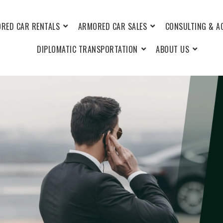
RED CAR RENTALS
ARMORED CAR SALES
CONSULTING & A
DIPLOMATIC TRANSPORTATION
ABOUT US