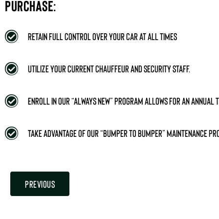
PURCHASE:
Retain full control over your car at all times
Utilize your current chauffeur and security staff.
Enroll in our “Always New” program allows for an annual t
Take advantage of our “bumper to bumper” maintenance p
Previous