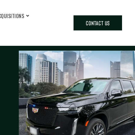
CQUISITIONS
CONTACT US