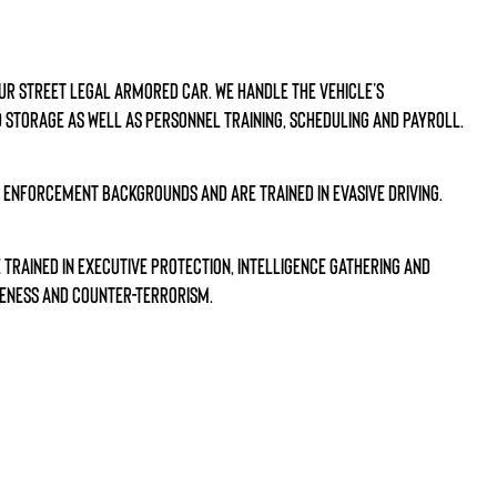
our street legal armored car. We handle the vehicle’s
 storage as well as personnel training, scheduling and payroll.
w enforcement backgrounds and are trained in evasive driving.
trained in executive protection, intelligence gathering and
eness and counter-terrorism.