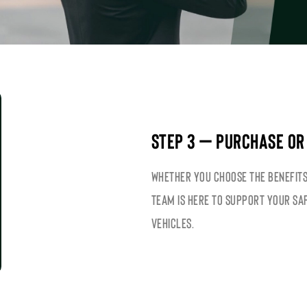
STEP 3 – PURCHASE OR
Whether you choose the benefits
team is here to support your sa
vehicles.