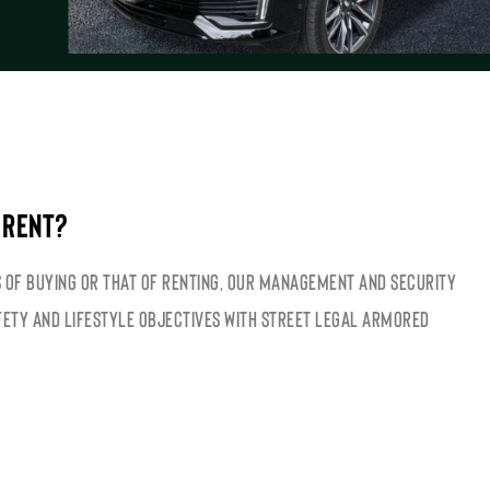
 RENT?
 of buying or that of renting, our management and security
fety and lifestyle objectives with street legal armored