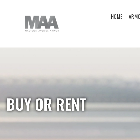
HOME
ARMO
BUY OR RENT