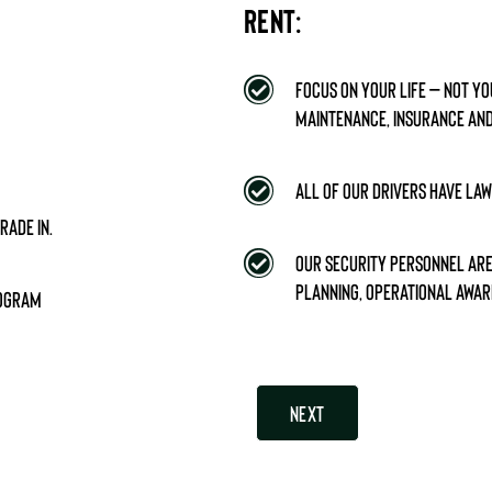
RENT:
Focus on your life – Not y
maintenance, insurance and
All of our drivers have la
rade in.
Our security personnel are 
planning, operational awar
rogram
Next