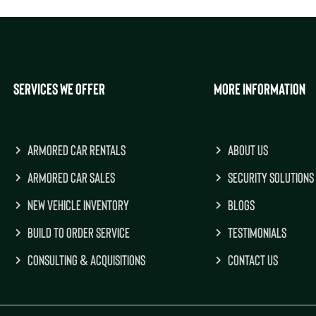
SERVICES WE OFFER
MORE INFORMATION
ARMORED CAR RENTALS
ABOUT US
ARMORED CAR SALES
SECURITY SOLUTIONS
NEW VEHICLE INVENTORY
BLOGS
BUILD TO ORDER SERVICE
TESTIMONIALS
CONSULTING & ACQUISITIONS
CONTACT US