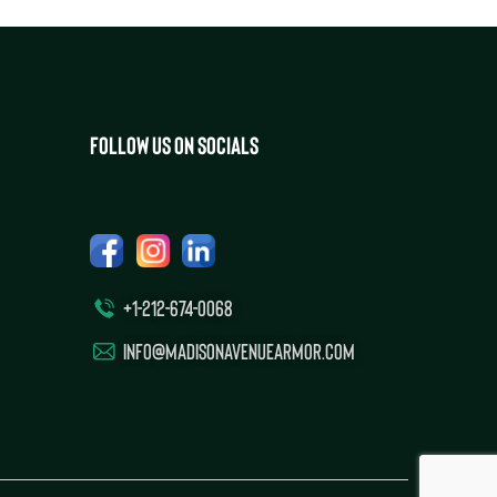
FOLLOW US ON SOCIALS
+1-212-674-0068
INFO@MADISONAVENUEARMOR.COM