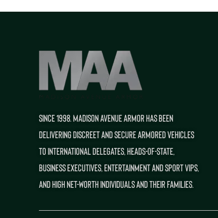
SINCE 1998. MADISON AVENUE ARMOR HAS BEEN
DELIVERING DISCREET AND SECURE ARMORED VEHICLES
TO INTERNATIONAL DELEGATES, HEADS-OF-STATE,
BUSINESS EXECUTIVES, ENTERTAINMENT AND SPORT VIPS,
AND HIGH NET-WORTH INDIVIDUALS AND THEIR FAMILIES.